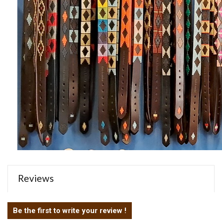
Reviews
Be the first to write your review !