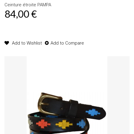
Ceinture étroite PAMPA
84,00 €
Product available with different options
Add to Wishlist
Add to Compare