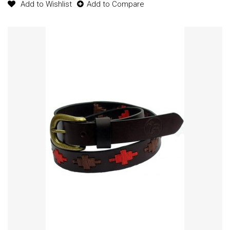
Add to Wishlist
Add to Compare