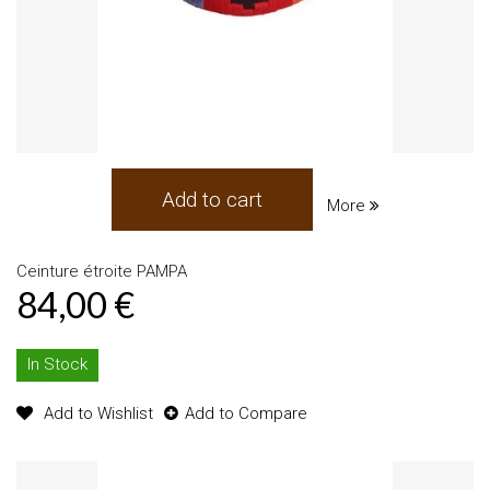
Add to cart
More
Ceinture étroite PAMPA
84,00 €
In Stock
Add to Wishlist
Add to Compare