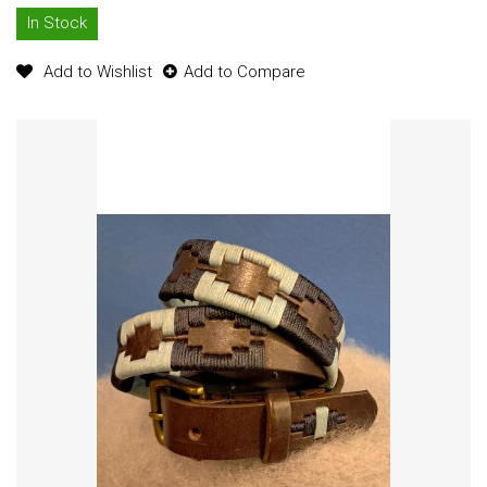
In Stock
Add to Wishlist
Add to Compare