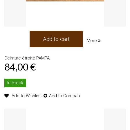
Add to cart
More
Ceinture étroite PAMPA
84,00 €
In Stock
Add to Wishlist
Add to Compare