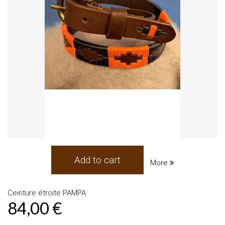
Add to cart
More
Ceinture étroite PAMPA
84,00 €