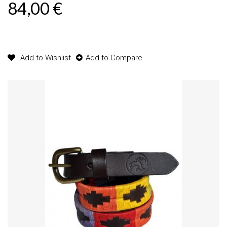
84,00 €
Product available with different options
Add to Wishlist
Add to Compare