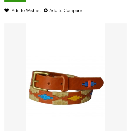
Add to Wishlist
Add to Compare