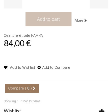
Add to cart
More
Ceinture étroite PAMPA
84,00 €
Product available with different options
Add to Wishlist
Add to Compare
Compare (
0
)
Showing 1 - 12 of 12 items
Wishlist