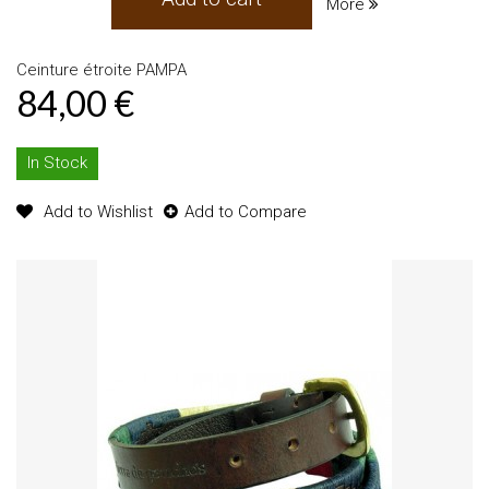
More
Ceinture étroite PAMPA
84,00 €
In Stock
Add to Wishlist
Add to Compare