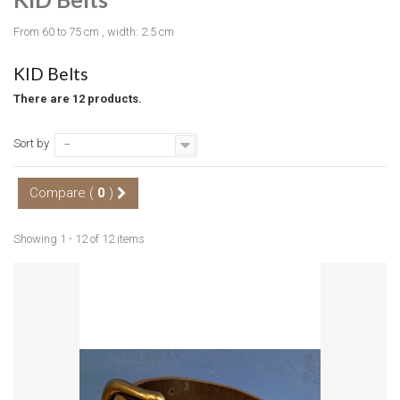
From 60 to 75 cm , width: 2.5 cm
KID Belts
There are 12 products.
Sort by
--
Compare (
0
)
Showing 1 - 12 of 12 items