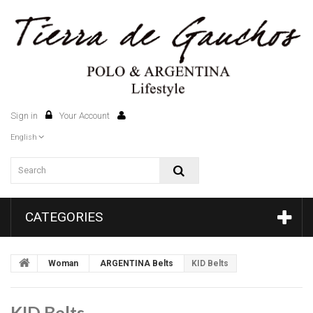
Sign in
Your Account
0
English
CATEGORIES
Woman
ARGENTINA Belts
KID Belts
KID Belts