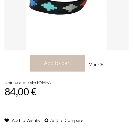
Add to cart
More
Ceinture étroite PAMPA
84,00 €
Product available with different options
Add to Wishlist
Add to Compare