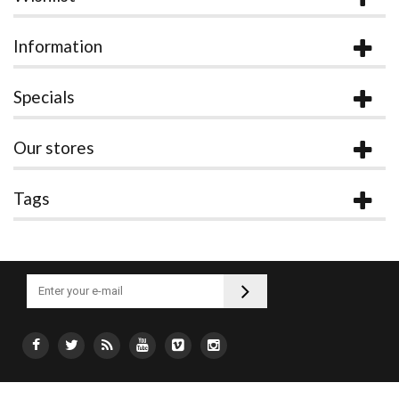
Information
Specials
Our stores
Tags