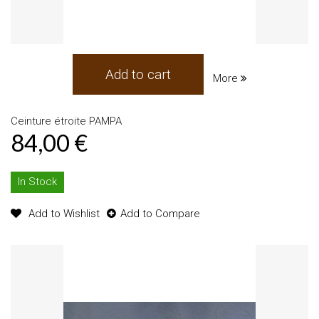
Add to cart
More
Ceinture étroite PAMPA
84,00 €
In Stock
Add to Wishlist
Add to Compare