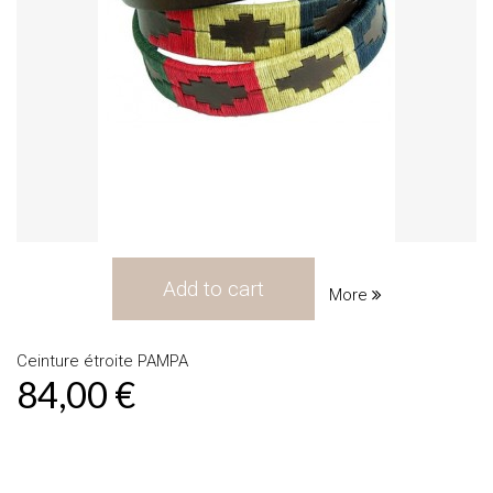
Add to cart
More
Ceinture étroite PAMPA
84,00 €
Product available with different options