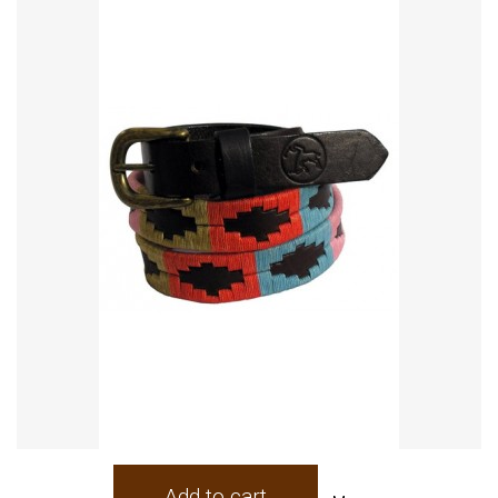
Add to cart