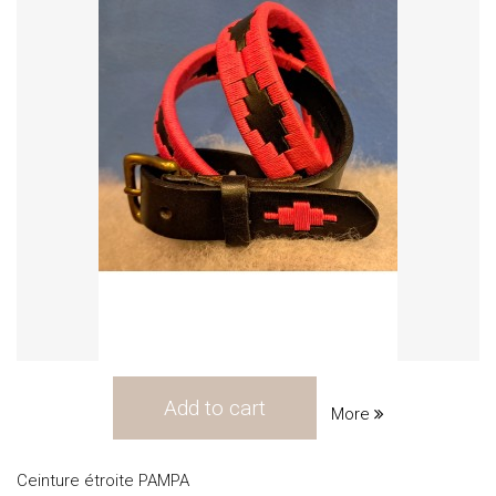
Add to cart
More
Ceinture étroite PAMPA