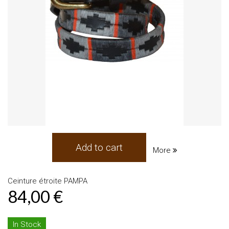
Add to cart
More
Ceinture étroite PAMPA
84,00 €
In Stock