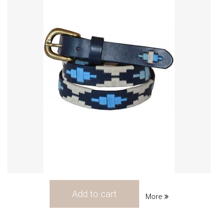
Add to cart
More