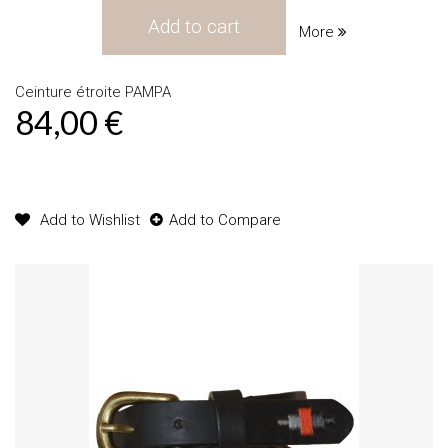
Add to cart
More
Ceinture étroite PAMPA
84,00 €
Product available with different options
Add to Wishlist
Add to Compare