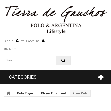
Sign in
Your Account
0
English
CATEGORIES
Polo Player
Player Equipment
Knee Pads