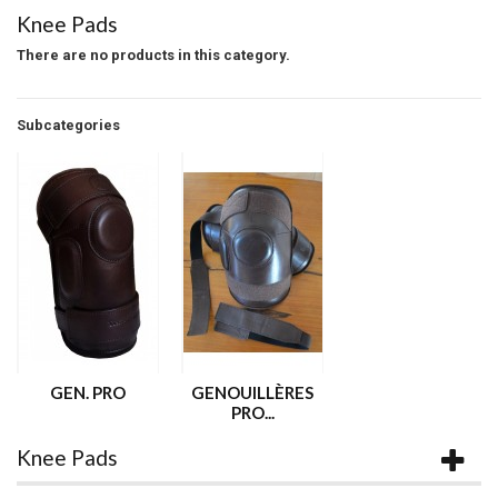
Knee Pads
There are no products in this category.
Subcategories
GEN. PRO
GENOUILLÈRES
PRO...
Knee Pads