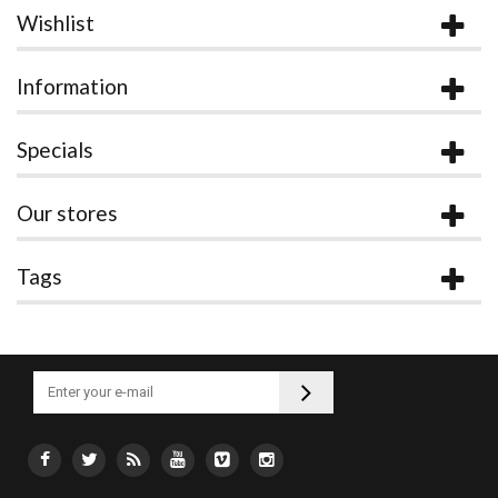
Wishlist
Information
Specials
Our stores
Tags