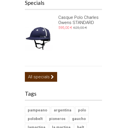
Specials
Casque Polo Charles
Owens STANDARD
595,00 €
625,00 €
All specials
Tags
pampeano
argentina
polo
polobelt
pioneros
gaucho
lamartina
la martina
belt