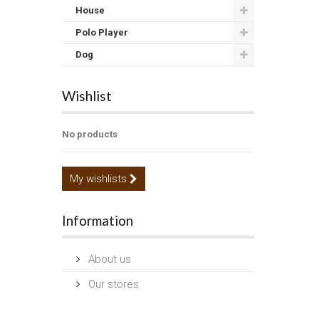
House
Polo Player
Dog
Wishlist
No products
My wishlists
Information
About us
Our stores