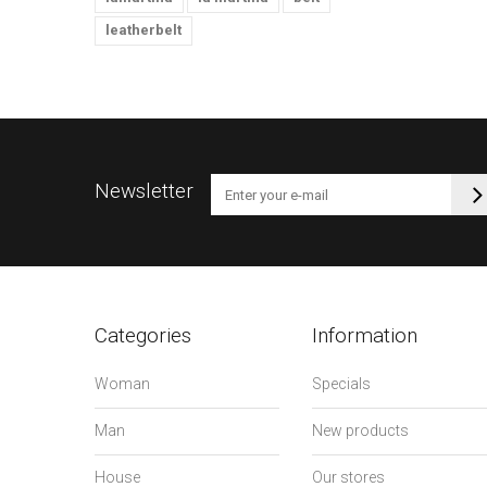
leatherbelt
Newsletter
Categories
Information
Woman
Specials
Man
New products
House
Our stores