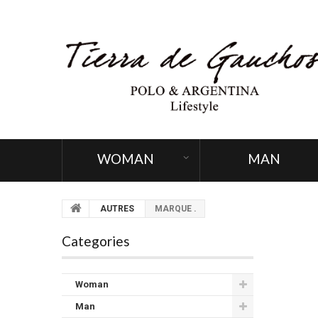
WOMAN
MAN
AUTRES
MARQUE .
Categories
Woman
Man