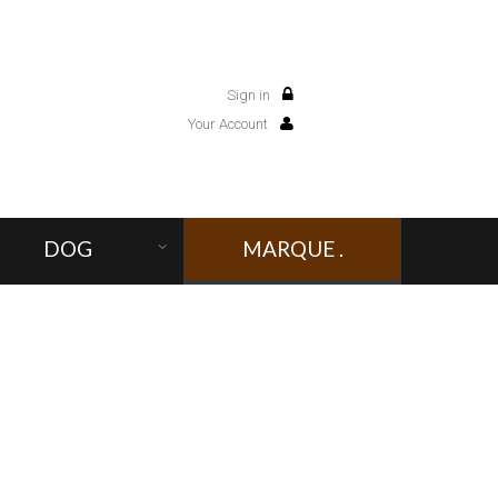
Sign in
0
Your Account
DOG
MARQUE .