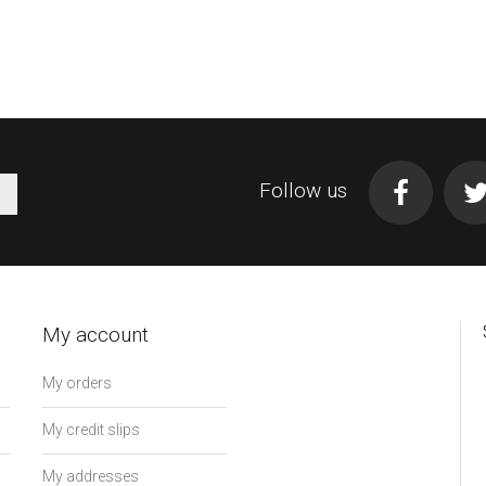
Follow us
My account
My orders
My credit slips
My addresses