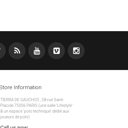
Store Information
TIERRA DE GAUCHOS , 58 rue Saint-
Placide 75006 PARIS (une salle 'Lifestyle'
& un espace 'polo technique' dédié aux
joueurs de polo)
Call us now: