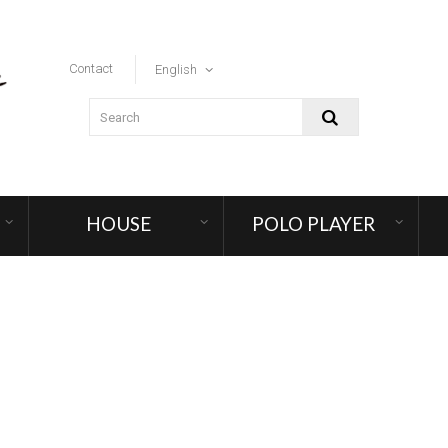
Contact
English
HOUSE
POLO PLAYER