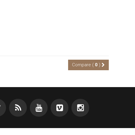
Compare (
0
)