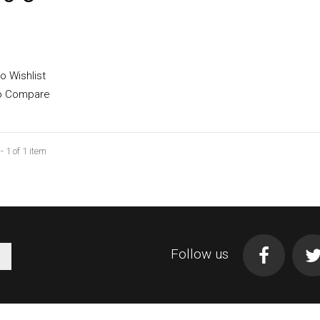
 available with different
o Wishlist
o Compare
 1 of 1 item
Add to cart
Follow us
More