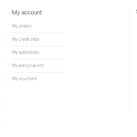
My account
My orders
My credit slips
My addresses
My personal info
My vouchers