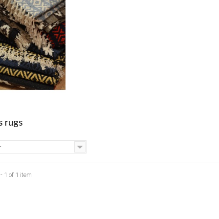
s rugs
-
 1 of 1 item