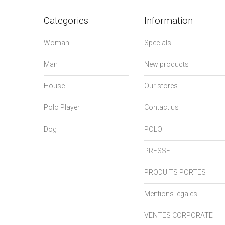
Categories
Information
Woman
Specials
Man
New products
House
Our stores
Polo Player
Contact us
Dog
POLO
PRESSE---------
PRODUITS PORTES
Mentions légales
VENTES CORPORATE