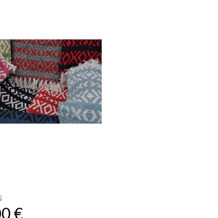
S
00 €