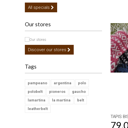
All specials
Our stores
Discover our stores
Tags
pampeano
argentina
polo
polobelt
pioneros
gaucho
lamartina
la martina
belt
leatherbelt
TAPIS BI
79,