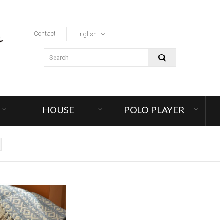
Contact
English
HOUSE
POLO PLAYER