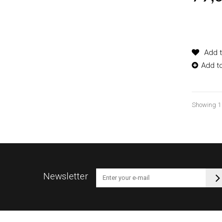
Product
options
Add t
Add t
Showing 1 -
Newsletter