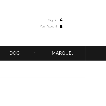
Sign in
0
Your Account
DOG
MARQUE .