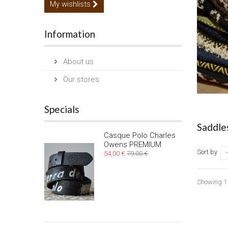
My wishlists
Information
About us
Our stores
Specials
Saddle
Casque Polo Charles
Owens PREMIUM
Sort by
-
54,00 €
79,00 €
Showing 1 -