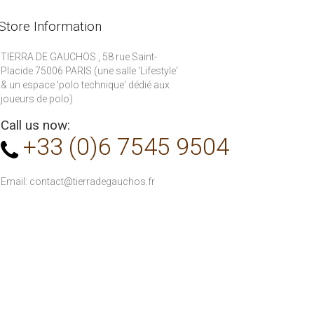
Store Information
TIERRA DE GAUCHOS , 58 rue Saint-
Placide 75006 PARIS (une salle 'Lifestyle'
& un espace 'polo technique' dédié aux
joueurs de polo)
Call us now:
+33 (0)6 7545 9504
Email:
contact@tierradegauchos.fr