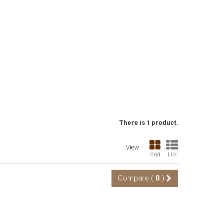
There is 1 product.
View:
Grid
List
Compare (
0
)