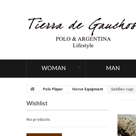
WOMAN
MAN
Polo Player
Horse Equipment
Saddles rugs
Wishlist
No products