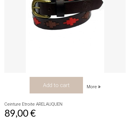
Add to cart
More
Ceinture Etroite ARELAUQUEN
89,00 €
Product available with different options