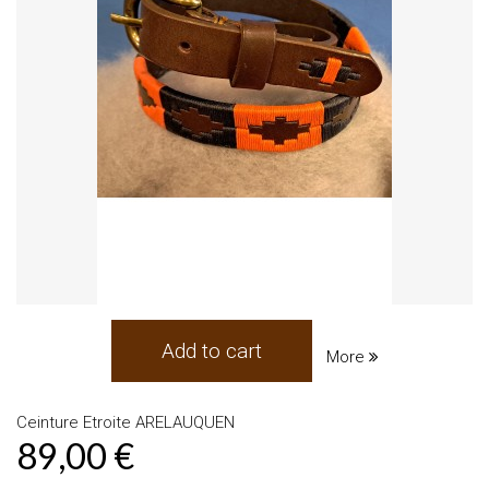
Add to cart
More
Ceinture Etroite ARELAUQUEN
89,00 €