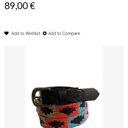
89,00 €
Product available with different options
Add to Wishlist
Add to Compare