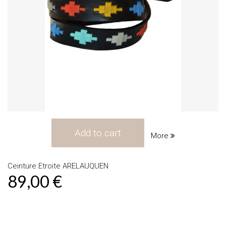
Add to cart
More
Ceinture Etroite ARELAUQUEN
89,00 €
Product available with different options