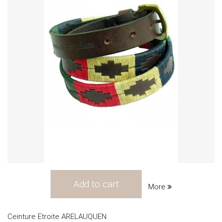
Add to cart
More
Ceinture Etroite ARELAUQUEN