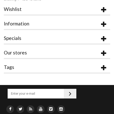
Wishlist
Information
Specials
Our stores
Tags