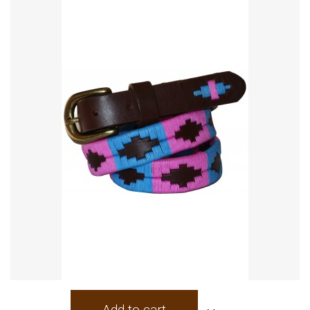
Add to cart