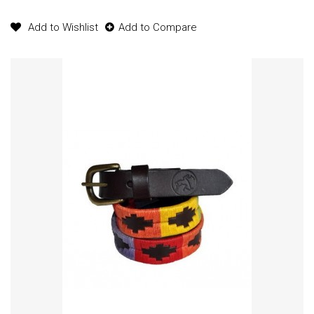
Add to Wishlist
Add to Compare