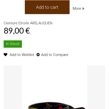
Add to cart
More
Ceinture Etroite ARELAUQUEN
89,00 €
In Stock
Add to Wishlist
Add to Compare