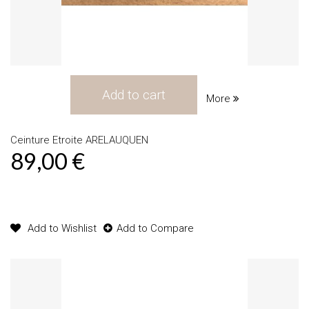
Add to cart
More
Ceinture Etroite ARELAUQUEN
89,00 €
Product available with different options
Add to Wishlist
Add to Compare