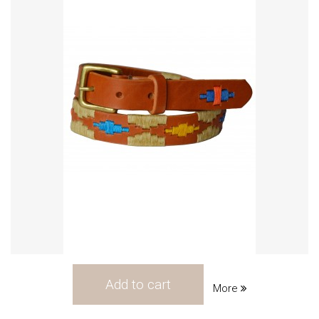
Add to cart
More