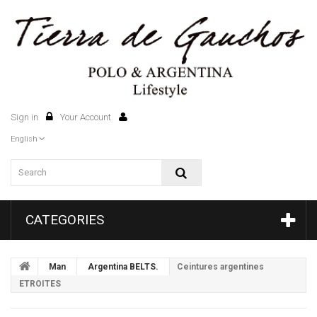
Sign in
Your Account
0
English
CATEGORIES
Man
Argentina BELTS.
Ceintures argentines
ETROITES