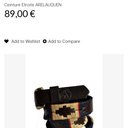
Ceinture Etroite ARELAUQUEN
89,00 €
Product available with different options
Add to Wishlist
Add to Compare