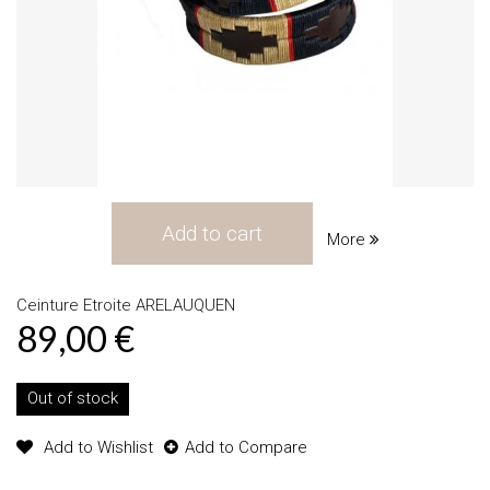
Add to cart
More
Ceinture Etroite ARELAUQUEN
89,00 €
Out of stock
Add to Wishlist
Add to Compare