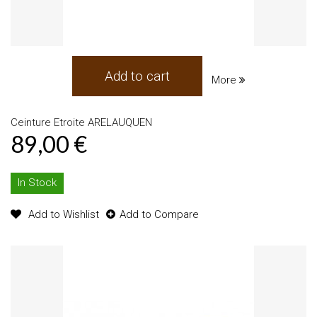
Add to cart
More
Ceinture Etroite ARELAUQUEN
89,00 €
In Stock
Add to Wishlist
Add to Compare