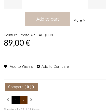
Add to cart
More
Ceinture Etroite ARELAUQUEN
89,00 €
Product available with different options
Add to Wishlist
Add to Compare
Compare (
0
)
1
2
Showing 1 - 12 of 13 items