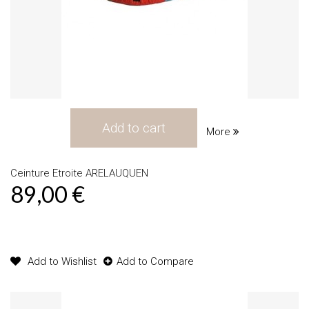
Add to cart
More
Ceinture Etroite ARELAUQUEN
89,00 €
Product available with different options
Add to Wishlist
Add to Compare