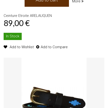
More
Ceinture Etroite ARELAUQUEN
89,00 €
In Stock
Add to Wishlist
Add to Compare