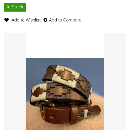
In Stock
Add to Wishlist
Add to Compare