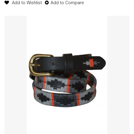
Add to Wishlist
Add to Compare