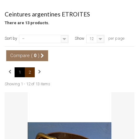
Ceintures argentines ETROITES
There are 13 products.
Sort by
Show
per page
--
12
Compare (
0
)
1
2
Showing 1 - 12 of 13 items