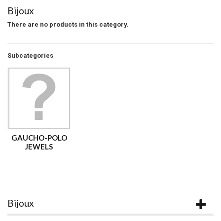
Bijoux
There are no products in this category.
Subcategories
GAUCHO-POLO
JEWELS
Bijoux