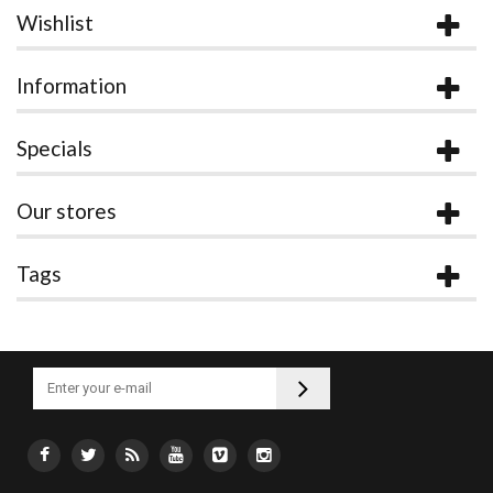
Wishlist
Information
Specials
Our stores
Tags