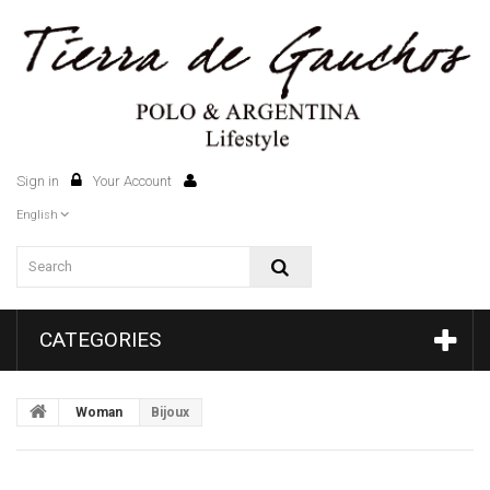
Sign in
Your Account
0
English
CATEGORIES
Woman
Bijoux