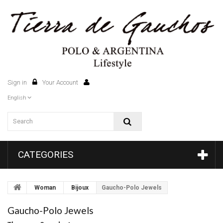
Sign in
Your Account
0
English
CATEGORIES
Woman
Bijoux
Gaucho-Polo Jewels
Gaucho-Polo Jewels