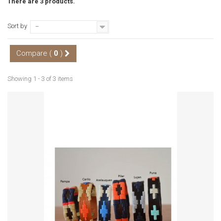
There are 3 products.
Sort by
--
Compare (
0
)
Showing 1 - 3 of 3 items