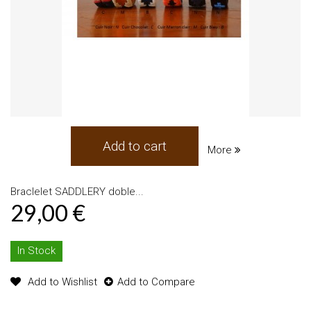
Add to cart
More
Braclelet SADDLERY doble...
29,00 €
In Stock
Add to Wishlist
Add to Compare