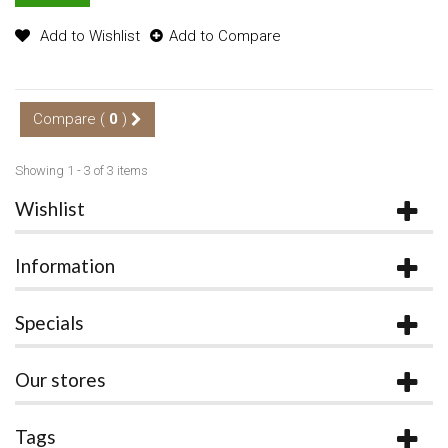
Add to Wishlist
Add to Compare
Compare (
0
)
Showing 1 - 3 of 3 items
Wishlist
Information
Specials
Our stores
Tags