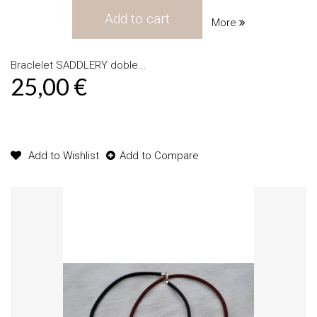
Add to cart
More
Braclelet SADDLERY doble...
25,00 €
Product available with different options
Add to Wishlist
Add to Compare