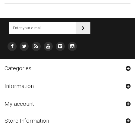
Categories
Information
My account
Store Information