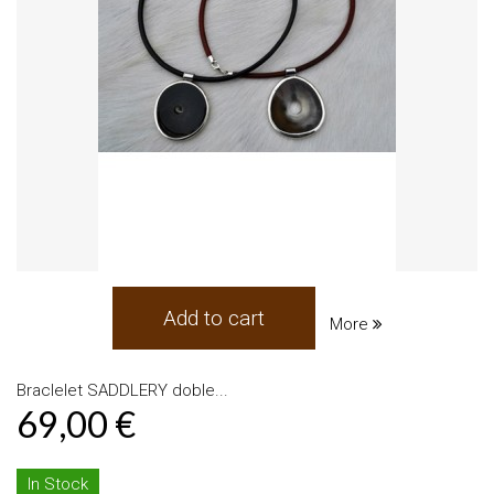
Add to cart
More
Braclelet SADDLERY doble...
69,00 €
In Stock