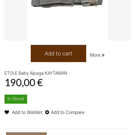
Add to cart
More
ETOLE Baby Alpaga KAYTAWAN
190,00 €
In Stock
Add to Wishlist
Add to Compare