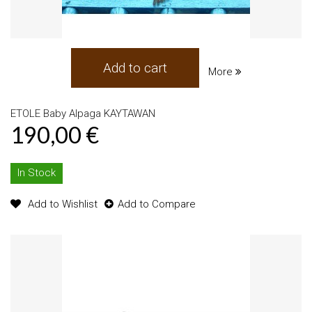
Add to cart
More
ETOLE Baby Alpaga KAYTAWAN
190,00 €
In Stock
Add to Wishlist
Add to Compare