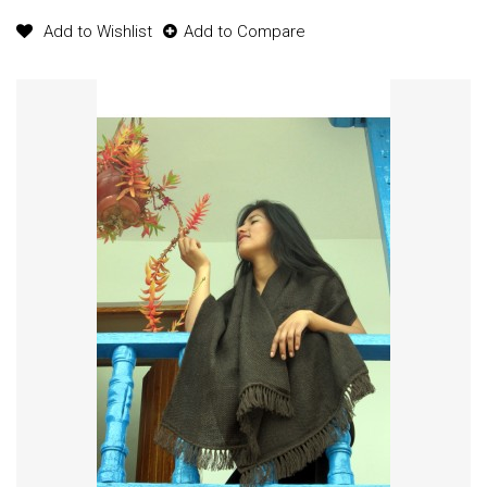
Add to Wishlist
Add to Compare