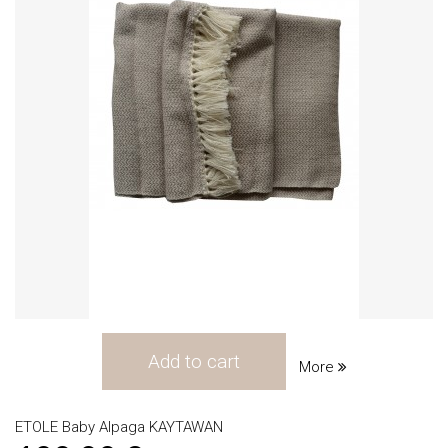
Add to cart
More
ETOLE Baby Alpaga KAYTAWAN