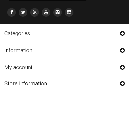
Categories
Information
My account
Store Information