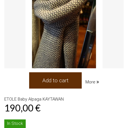
Add to cart
More
ETOLE Baby Alpaga KAYTAWAN
190,00 €
In Stock