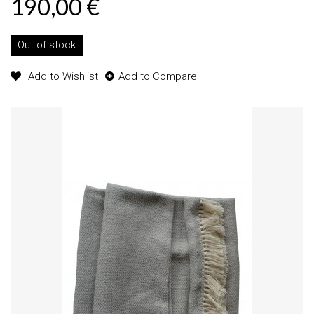
190,00 €
Out of stock
Add to Wishlist
Add to Compare