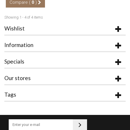
Compare (
0
)
Showing 1 - 4 of 4 items
Wishlist
Information
Specials
Our stores
Tags