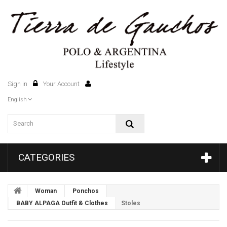
Sign in
Your Account
0
English
CATEGORIES
Woman
Ponchos
BABY ALPAGA Outfit & Clothes
Stoles