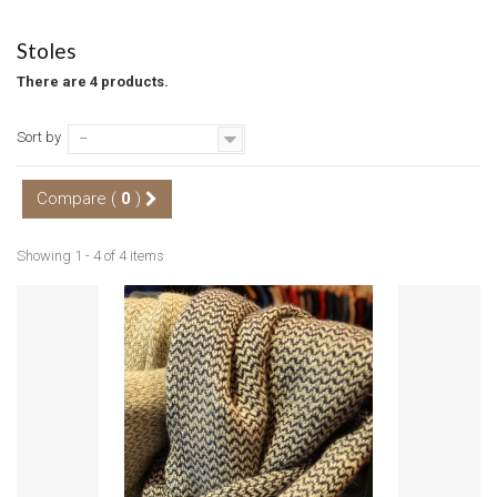
Stoles
There are 4 products.
Sort by
--
Compare (
0
)
Showing 1 - 4 of 4 items